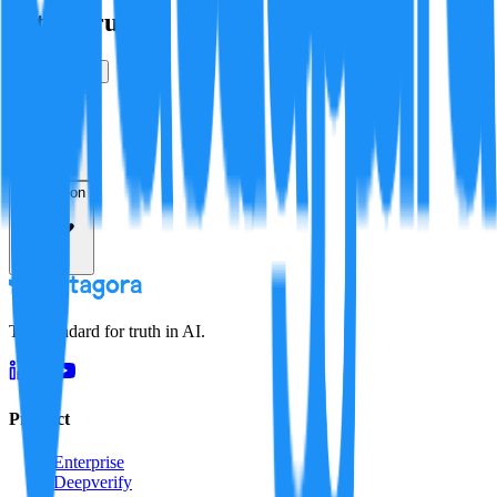
Is this true?
True
False
Verification
Resolution
The standard for truth in AI.
Product
Enterprise
Deepverify