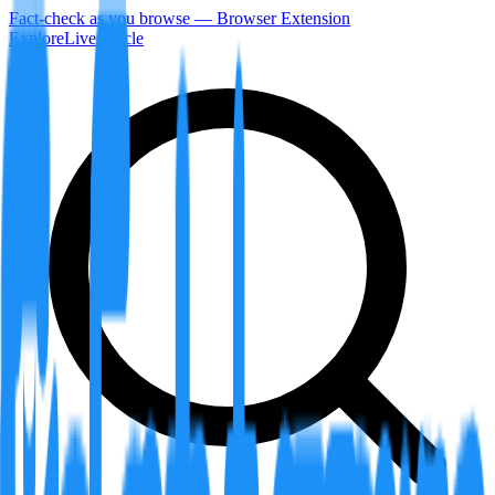
Fact-check as you browse — Browser Extension
Explore
LiveArticle