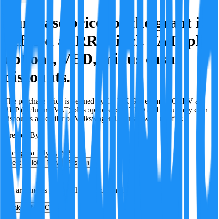
Purchase price for the grant is
defined as RRP (incl. VAT) plus
options, VED, minus cash
discounts.
The purchase price is defined by the UK Government/OZEV as
RRP (including VAT) plus options, plus VED and minus any cash
discounts a Retailer or Volkswagen UK may wish to offer.
Created By:
F
Factagora
·
July 8, 2026
Best
Hot
New
Position
No arguments yet. Be the first to contribute!
Make a New Claim