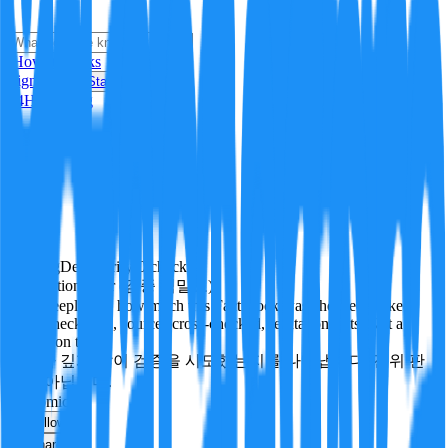
i
How it Works
Sign In
Get Started
24H
Trending
Pending
DeepVerify
·
0
checks
Verification rigor (검증 엄밀도)
How deeply and how much this FactBlock was checked: linked
facts, checks run, sources cross-checked, refutation tests. Not a
verdict on truth.
얼마나 깊게·많이 검증을 시도했는지를 나타냅니다. 진위 판
정이 아닙니다.
economics
Follow
Share