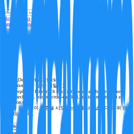
i
How it Works
Sign In
Get Started
24H
Trending
Pending
DeepVerify
·
0
checks
Verification rigor (검증 엄밀도)
How deeply and how much this FactBlock was checked: linked
facts, checks run, sources cross-checked, refutation tests. Not a
verdict on truth.
얼마나 깊게·많이 검증을 시도했는지를 나타냅니다. 진위 판
정이 아닙니다.
other
Follow
Share