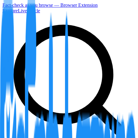
Fact-check as you browse — Browser Extension
Explore
LiveArticle