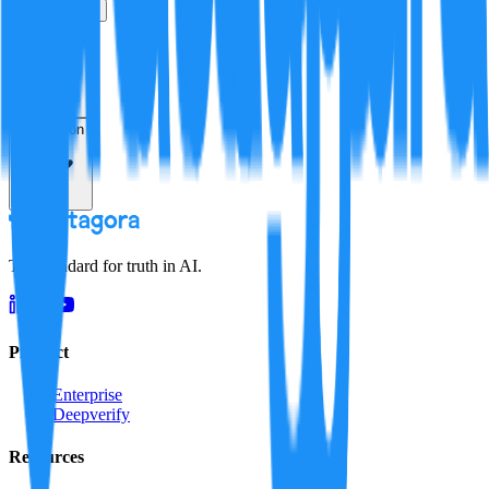
True
False
Verification
Resolution
The standard for truth in AI.
Product
Enterprise
Deepverify
Resources