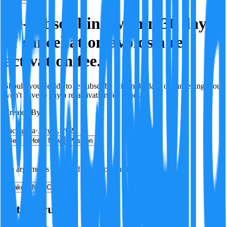
Re-subscribing within 30 days
of cancellation avoids a re-
activation fee.
Should you decide to re-subscribe within 30 days of cancelling, you
won't have to pay a re-activation fee either.
Created By:
F
Factagora
·
July 8, 2026
Best
Hot
New
Position
No arguments yet. Be the first to contribute!
Make a New Claim
Is this true?