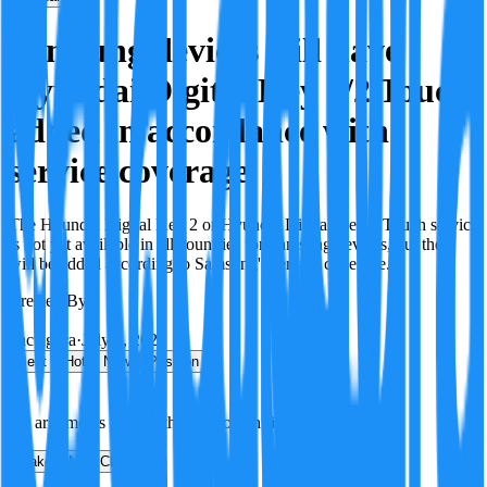
Samsung devices will have
Hyundai Digital Key 2/2 Touch
added in accordance with
service coverage
The Hyundai Digital Key 2 or Hyundai Digital Key 2 Touch service
is not yet available in all countries for Samsung devices, but they
will be added according to Samsung's service coverage.
Created By:
F
Factagora
·
July 8, 2026
Best
Hot
New
Position
No arguments yet. Be the first to contribute!
Make a New Claim