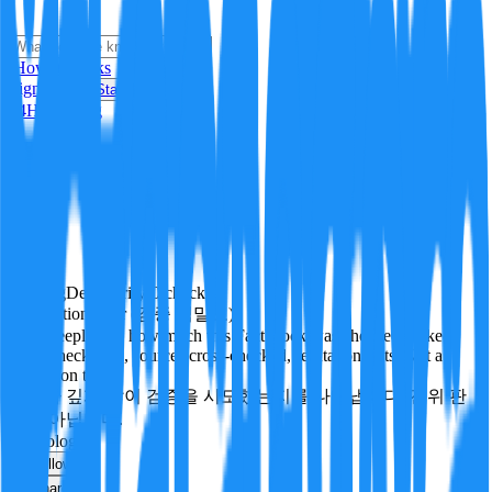
i
How it Works
Sign In
Get Started
24H
Trending
Pending
DeepVerify
·
0
checks
Verification rigor (검증 엄밀도)
How deeply and how much this FactBlock was checked: linked
facts, checks run, sources cross-checked, refutation tests. Not a
verdict on truth.
얼마나 깊게·많이 검증을 시도했는지를 나타냅니다. 진위 판
정이 아닙니다.
technology
Follow
Share