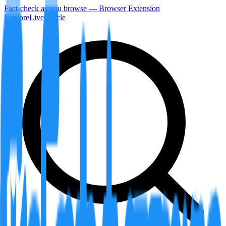
Fact-check as you browse — Browser Extension
Explore
LiveArticle