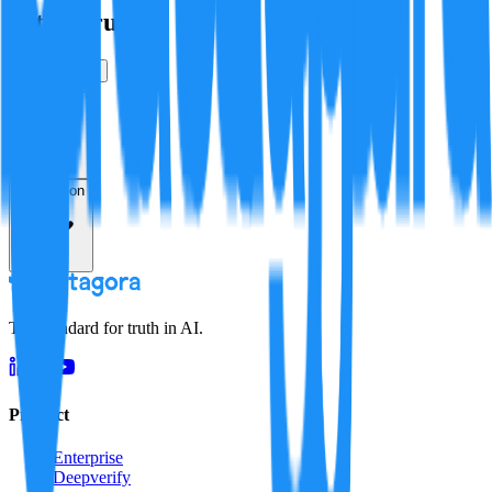
Is this true?
True
False
Verification
Resolution
The standard for truth in AI.
Product
Enterprise
Deepverify