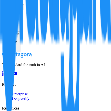
True
False
Verification
Resolution
The standard for truth in AI.
Product
Enterprise
Deepverify
Resources