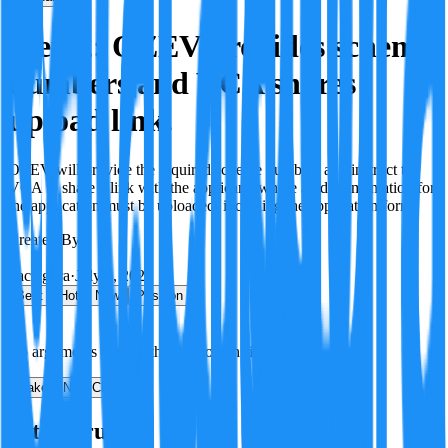
Step 2: OZEV provides scheme
numbers and VCA shares
upload link.
OZEV will provide the required scheme numbers and instruct the
VCA to share a link with the applicant, where all documentation for
the application must be uploaded, including the application form.
Created By:
F
Factagora
·
July 8, 2026
Best
Hot
New
Position
No arguments yet. Be the first to contribute!
Make a New Claim
Is this true?