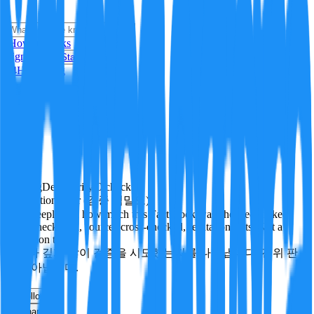
i
How it Works
Sign In
Get Started
24H
Trending
Pending
DeepVerify
·
0
checks
Verification rigor (검증 엄밀도)
How deeply and how much this FactBlock was checked: linked
facts, checks run, sources cross-checked, refutation tests. Not a
verdict on truth.
얼마나 깊게·많이 검증을 시도했는지를 나타냅니다. 진위 판
정이 아닙니다.
other
Follow
Share