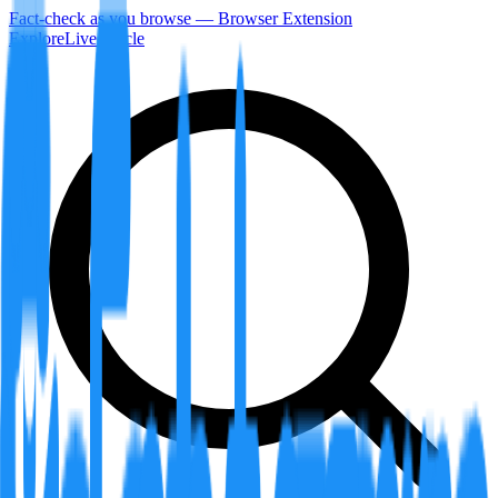
Fact-check as you browse — Browser Extension
Explore
LiveArticle