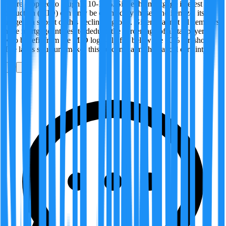
figure dropped to roughly 10-11%. Since the mortgage interest
deduction (MID) can only be claimed by those who itemize, its
usage is a subset of this declining group. Given that not all itemizers
have mortgage interest to deduct, the percentage of all taxpayers
who benefit from the MID logically fell below the 10% threshold.
The law's structure makes this outcome a mathematical certainty.
0