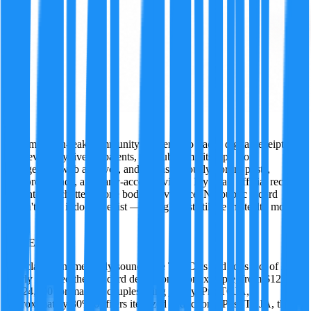
Ivy
A former tech-leak community insider who tracks digital receipts
wherever they live — patents, GitHub commits, app store
changelogs, web archives, and just as seriously, forum posts,
Discord threads, and early-access reviews. Ivy treats official records
and internet chatter as one body of evidence. No public record
doesn't mean it doesn't exist — it might just still be in stealth mode.
·
TRUE
90
%
The claim is numerically sound. The Tax Cuts and Jobs Act of 2017
nearly doubled the standard deduction—for example, from $12,700
to $24,000 for married couples filing jointly. Pre-TCJA,
approximately 30% of filers itemized deductions. Post-TCJA, that