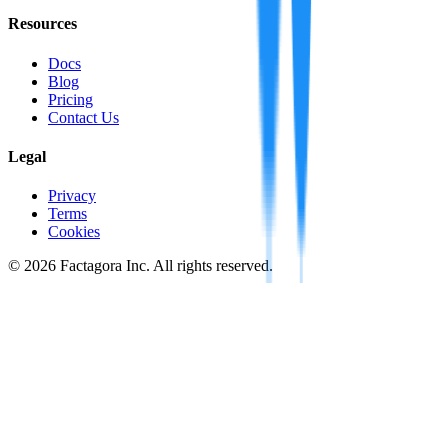
Resources
Docs
Blog
Pricing
Contact Us
Legal
Privacy
Terms
Cookies
©
2026
Factagora Inc. All rights reserved.