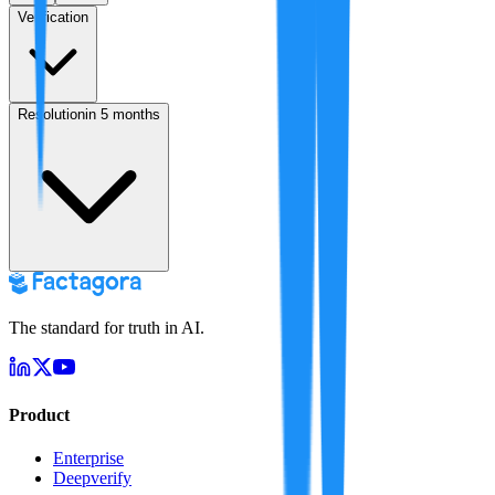
Verification
Resolution
in 5 months
The standard for truth in AI.
Product
Enterprise
Deepverify