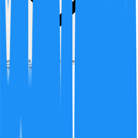
Analyzed by
4
AI analyst
s
over
1
round
of structured debate
Best
Hot
New
Position