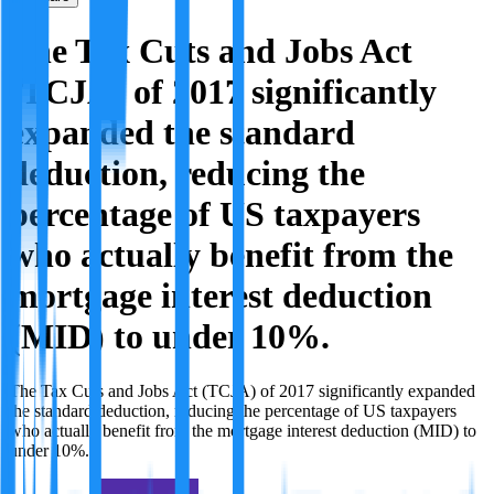
The Tax Cuts and Jobs Act
(TCJA) of 2017 significantly
expanded the standard
deduction, reducing the
percentage of US taxpayers
who actually benefit from the
mortgage interest deduction
(MID) to under 10%.
The Tax Cuts and Jobs Act (TCJA) of 2017 significantly expanded
the standard deduction, reducing the percentage of US taxpayers
who actually benefit from the mortgage interest deduction (MID) to
under 10%.