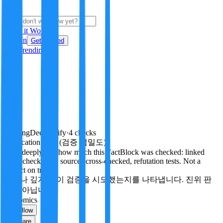
i
How it Works
Sign In
Get Started
24H
Trending
Pending
DeepVerify
·
4
checks
Verification rigor (검증 엄밀도)
How deeply and how much this FactBlock was checked: linked
facts, checks run, sources cross-checked, refutation tests. Not a
verdict on truth.
얼마나 깊게·많이 검증을 시도했는지를 나타냅니다. 진위 판
정이 아닙니다.
economics
Follow
Share