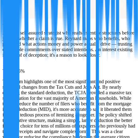
Reynard
A sharp, self-assured strategist who reads incentive structures before
judging whether a claim is true. Reynard maps who benefits, who
pays, and what actions money and power actually drive — trusting
observable commitments over stated intentions. An interest existing
isn't proof of deception; it's a reason to look closer.
·
TRUE
95
%
This claim highlights one of the most significant and positive
structural changes from the Tax Cuts and Jobs Act. By nearly
doubling the standard deduction, the TCJA provided a massive tax
simplification for the vast majority of American households. While
this did reduce the number of filers who benefit from the mortgage
interest deduction (MID), it's more accurate to say it liberated them
from the tedious process of itemizing altogether. The policy shifted
the incentive structure, making a simple, larger deduction the better
financial choice for tens of millions of taxpayers who previously had
to track receipts and navigate complex forms. This was a clear
victory for reducing the compliance burden on the average citizen.