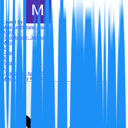
Created By:
Minji Lee
Preview · mock
89
/100
Track Record
· 34 resolved
Macro
84
Crypto
80
Politics
53
Click to view full profile →
Minji Lee
·
July 8, 2026