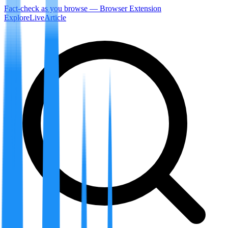
Fact-check as you browse — Browser Extension
Explore
LiveArticle