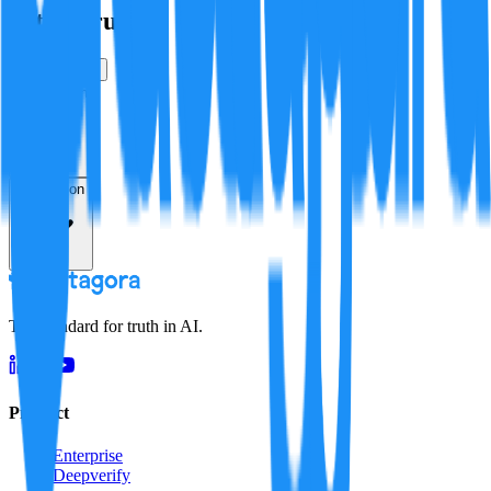
Is this true?
True
False
Verification
Resolution
The standard for truth in AI.
Product
Enterprise
Deepverify