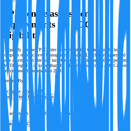
TPI Centre assessment
requirements for ECG
eligibility
To qualify via the TPI Centre assessment, the vehicle producing
company must achieve Management Quality Level 4 or higher and
have an emission intensity target for newly sold cars (gCO2 per km
WLTP) equal to or lower than the TPI sector-specific 1.5°C Carbon
Performance benchmark in 2050.
Created By:
F
Factagora
·
July 8, 2026
Best
Hot
New
Position
No arguments yet. Be the first to contribute!
Make a New Claim