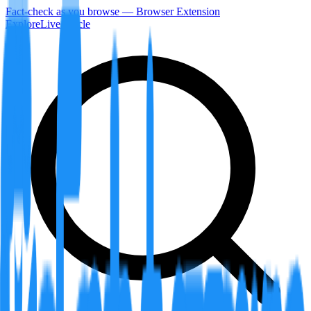
Fact-check as you browse — Browser Extension
Explore
LiveArticle