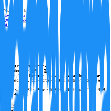
i
How it Works
Sign In
Get Started
24H
Trending
Pending
DeepVerify
·
1
checks
Verification rigor (검증 엄밀도)
How deeply and how much this FactBlock was checked: linked
facts, checks run, sources cross-checked, refutation tests. Not a
verdict on truth.
얼마나 깊게·많이 검증을 시도했는지를 나타냅니다. 진위 판
정이 아닙니다.
other
Follow
Share