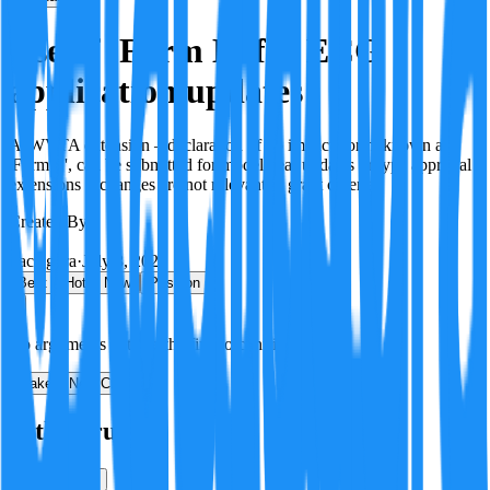
Use of 'Form E' for ECG
application updates
A 'WVTA extension – declaration of no impact' form, known as
'Form E', can be submitted for model year updates or type approval
extensions if changes are not relevant to grant criteria.
Created By:
F
Factagora
·
July 8, 2026
Best
Hot
New
Position
No arguments yet. Be the first to contribute!
Make a New Claim
Is this true?
True
False