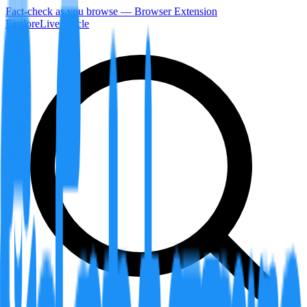
Fact-check as you browse — Browser Extension
Explore
LiveArticle