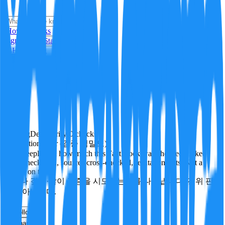
i
How it Works
Sign In
Get Started
24H
Trending
Pending
DeepVerify
·
0
checks
Verification rigor (검증 엄밀도)
How deeply and how much this FactBlock was checked: linked
facts, checks run, sources cross-checked, refutation tests. Not a
verdict on truth.
얼마나 깊게·많이 검증을 시도했는지를 나타냅니다. 진위 판
정이 아닙니다.
other
Follow
Share