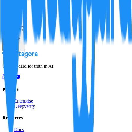
Verification
Resolution
The standard for truth in AI.
Product
Enterprise
Deepverify
Resources
Docs