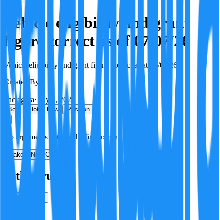
Vehicle eligibility and grant
figure correct as of 07/07/26
Vehicle eligibility and grant figure correct as at 07/07/26.
Created By:
F
Factagora
·
July 8, 2026
Best
Hot
New
Position
No arguments yet. Be the first to contribute!
Make a New Claim
Is this true?
True
False
Verification