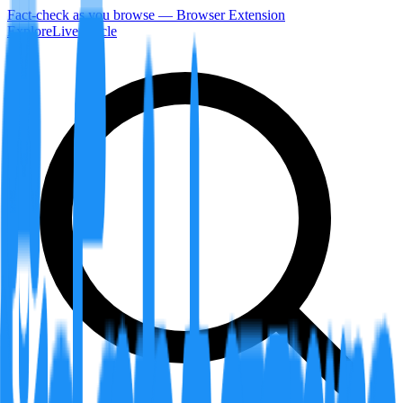
Fact-check as you browse — Browser Extension
Explore
LiveArticle