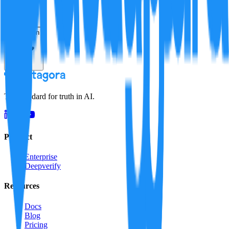
Resolution
The standard for truth in AI.
Product
Enterprise
Deepverify
Resources
Docs
Blog
Pricing