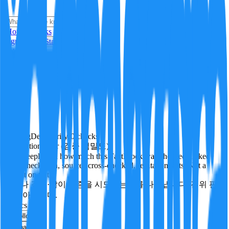
i
How it Works
Sign In
Get Started
24H
Trending
Pending
DeepVerify
·
0
checks
Verification rigor (검증 엄밀도)
How deeply and how much this FactBlock was checked: linked
facts, checks run, sources cross-checked, refutation tests. Not a
verdict on truth.
얼마나 깊게·많이 검증을 시도했는지를 나타냅니다. 진위 판
정이 아닙니다.
politics
Follow
Share