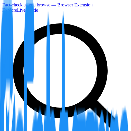
Fact-check as you browse — Browser Extension
Explore
LiveArticle