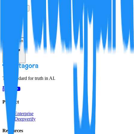
True
False
Verification
Resolution
The standard for truth in AI.
Product
Enterprise
Deepverify
Resources