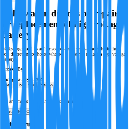
Volkswagen decides on repair
or replacement of high voltage
battery
Volkswagen and its authorised repairers reserve the right, in their
sole discretion, to choose whether to repair or replace a high voltage
battery.
Created By:
F
Factagora
·
July 8, 2026
Best
Hot
New
Position
No arguments yet. Be the first to contribute!
Make a New Claim
Is this true?