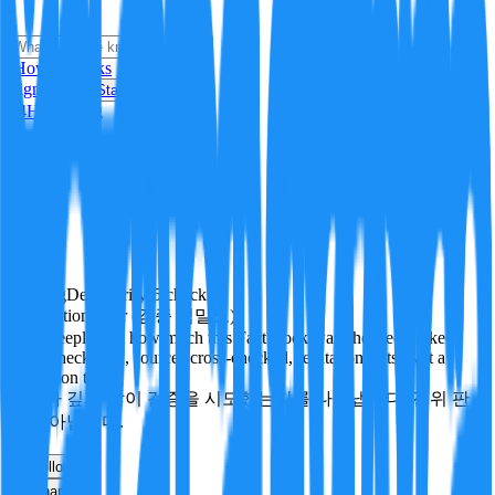
i
How it Works
Sign In
Get Started
24H
Trending
Pending
DeepVerify
·
5
checks
Verification rigor (검증 엄밀도)
How deeply and how much this FactBlock was checked: linked
facts, checks run, sources cross-checked, refutation tests. Not a
verdict on truth.
얼마나 깊게·많이 검증을 시도했는지를 나타냅니다. 진위 판
정이 아닙니다.
other
Follow
Share