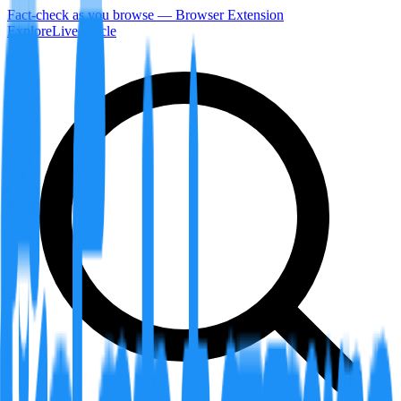
Fact-check as you browse — Browser Extension
Explore
LiveArticle