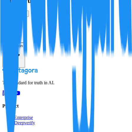
Is this true?
True
False
Verification
Resolution
The standard for truth in AI.
Product
Enterprise
Deepverify