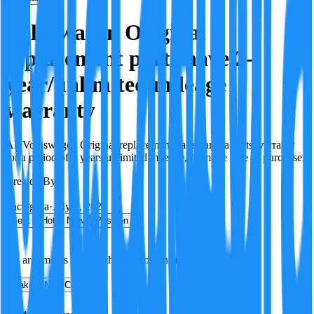
Volkswagen Original
replacement parts have 2-
year/unlimited mileage
warranty
All Volkswagen Original replacement parts carry a parts warranty
for a period of 2 years/unlimited mileage, from the date of purchase.
Created By:
F
Factagora
·
July 8, 2026
Best
Hot
New
Position
No arguments yet. Be the first to contribute!
Make a New Claim