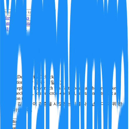
i
How it Works
Sign In
Get Started
24H
Trending
Pending
DeepVerify
·
0
checks
Verification rigor (검증 엄밀도)
How deeply and how much this FactBlock was checked: linked
facts, checks run, sources cross-checked, refutation tests. Not a
verdict on truth.
얼마나 깊게·많이 검증을 시도했는지를 나타냅니다. 진위 판
정이 아닙니다.
other
Follow
Share