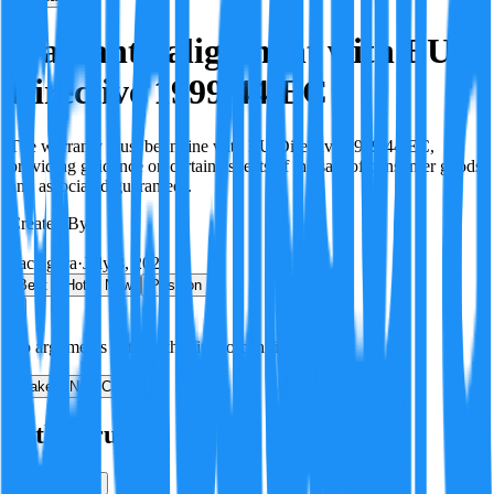
Warranty alignment with EU
Directive 1999/44/EC
The warranty must be in line with EU Directive 1999/44/EC,
providing guidance on certain aspects of the sale of consumer goods
and associated guarantees.
Created By:
F
Factagora
·
July 8, 2026
Best
Hot
New
Position
No arguments yet. Be the first to contribute!
Make a New Claim
Is this true?
True
False