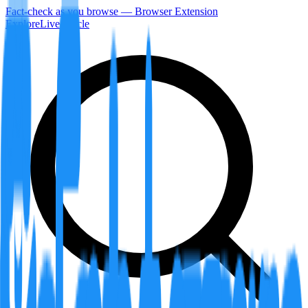
Fact-check as you browse — Browser Extension
Explore
LiveArticle