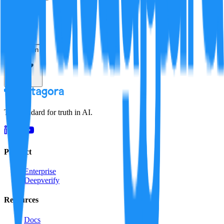
Verification
Resolution
The standard for truth in AI.
Product
Enterprise
Deepverify
Resources
Docs