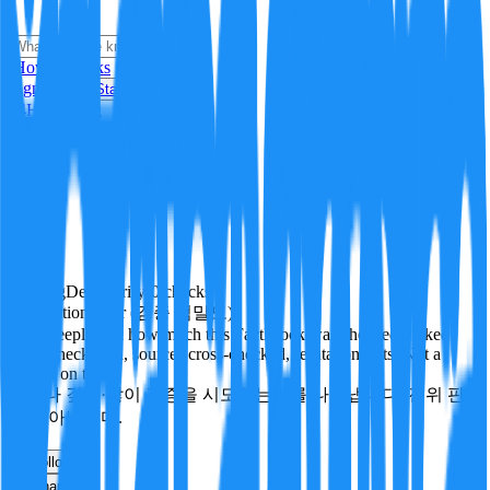
i
How it Works
Sign In
Get Started
24H
Trending
Pending
DeepVerify
·
0
checks
Verification rigor (검증 엄밀도)
How deeply and how much this FactBlock was checked: linked
facts, checks run, sources cross-checked, refutation tests. Not a
verdict on truth.
얼마나 깊게·많이 검증을 시도했는지를 나타냅니다. 진위 판
정이 아닙니다.
other
Follow
Share