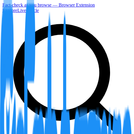
Fact-check as you browse — Browser Extension
Explore
LiveArticle