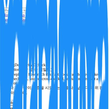
i
How it Works
Sign In
Get Started
24H
Trending
Pending
DeepVerify
·
0
checks
Verification rigor (검증 엄밀도)
How deeply and how much this FactBlock was checked: linked
facts, checks run, sources cross-checked, refutation tests. Not a
verdict on truth.
얼마나 깊게·많이 검증을 시도했는지를 나타냅니다. 진위 판
정이 아닙니다.
other
Follow
Share