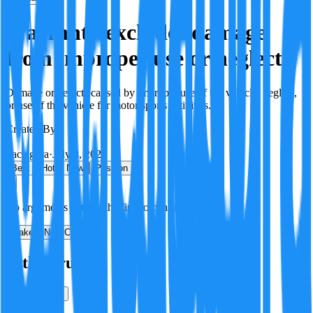
Warranty excludes damage
from improper use or neglect
Damage or defects caused by improper use of the vehicle, neglect,
or use of the vehicle for motor sports activities.
Created By:
F
Factagora
·
July 8, 2026
Best
Hot
New
Position
No arguments yet. Be the first to contribute!
Make a New Claim
Is this true?
True
False
Verification