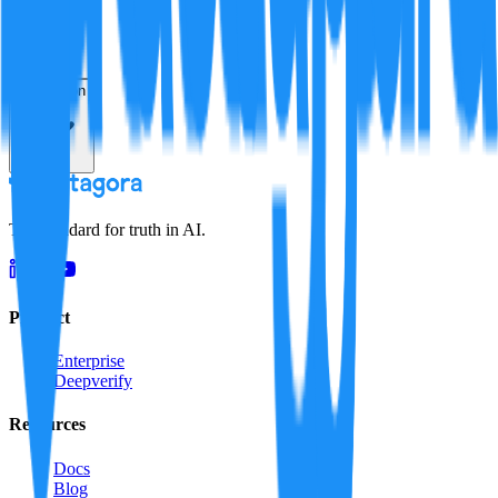
Resolution
The standard for truth in AI.
Product
Enterprise
Deepverify
Resources
Docs
Blog