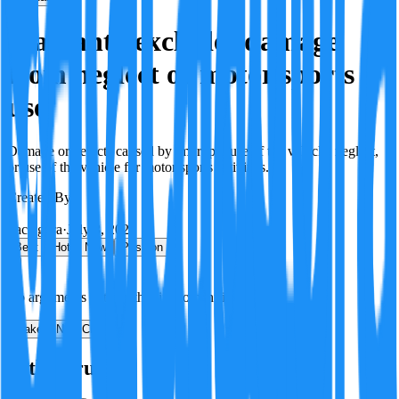
Warranty excludes damage
from neglect or motor sports
use
Damage or defects caused by improper use of the vehicle, neglect,
or use of the vehicle for motor sports activities.
Created By:
F
Factagora
·
July 8, 2026
Best
Hot
New
Position
No arguments yet. Be the first to contribute!
Make a New Claim
Is this true?