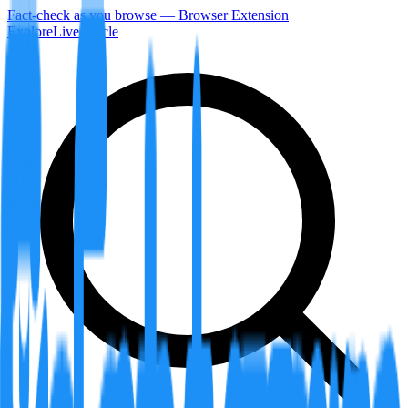
Fact-check as you browse — Browser Extension
Explore
LiveArticle