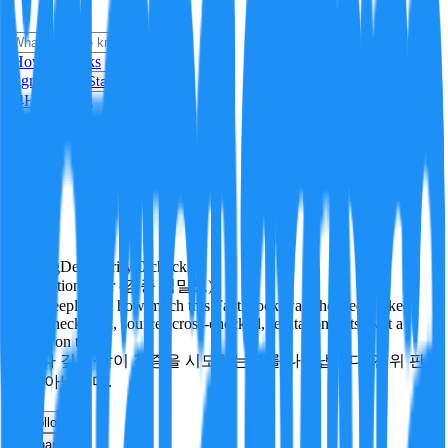
i
How it Works
Sign In
Get Started
24H
Trending
Pending
DeepVerify
·
0
checks
Verification rigor (검증 엄밀도)
How deeply and how much this FactBlock was checked: linked
facts, checks run, sources cross-checked, refutation tests. Not a
verdict on truth.
얼마나 깊게·많이 검증을 시도했는지를 나타냅니다. 진위 판
정이 아닙니다.
other
Follow
Share