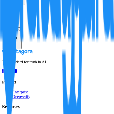
True
False
Verification
Resolution
The standard for truth in AI.
Product
Enterprise
Deepverify
Resources