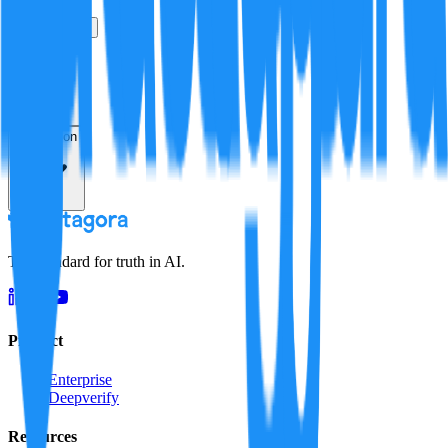
True
False
Verification
Resolution
The standard for truth in AI.
Product
Enterprise
Deepverify
Resources