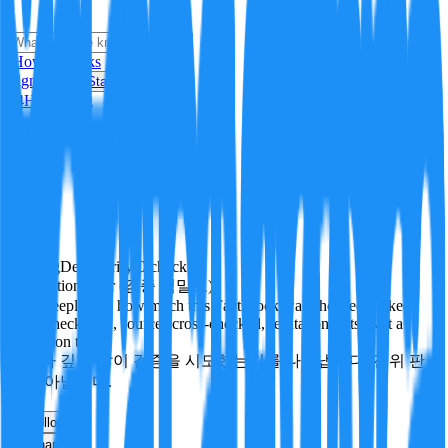
i
How it Works
Sign In
Get Started
24H
Trending
Pending
DeepVerify
·
0
checks
Verification rigor (검증 엄밀도)
How deeply and how much this FactBlock was checked: linked
facts, checks run, sources cross-checked, refutation tests. Not a
verdict on truth.
얼마나 깊게·많이 검증을 시도했는지를 나타냅니다. 진위 판
정이 아닙니다.
other
Follow
Share