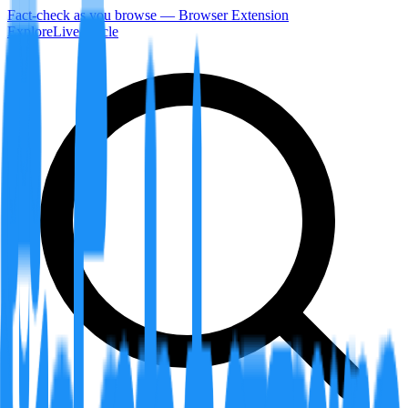
Fact-check as you browse — Browser Extension
Explore
LiveArticle