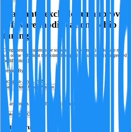
Warranty excludes unapproved
software modifications (chip
tuning)
Components, equipment or software (Chip tuning) which are not
part of the vehicle at the point of original manufacture (unapproved
modifications)
Created By:
F
Factagora
·
July 8, 2026
Best
Hot
New
Position
No arguments yet. Be the first to contribute!
Make a New Claim
Is this true?