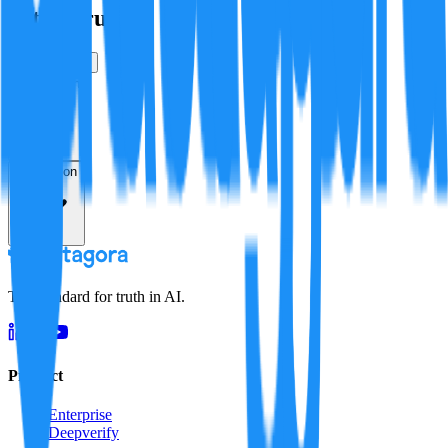
Is this true?
True
False
Verification
Resolution
The standard for truth in AI.
Product
Enterprise
Deepverify