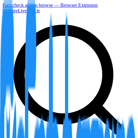
Fact-check as you browse — Browser Extension
Explore
LiveArticle