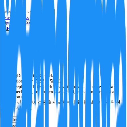
i
How it Works
Sign In
Get Started
24H
Trending
Pending
DeepVerify
·
4
checks
Verification rigor (검증 엄밀도)
How deeply and how much this FactBlock was checked: linked
facts, checks run, sources cross-checked, refutation tests. Not a
verdict on truth.
얼마나 깊게·많이 검증을 시도했는지를 나타냅니다. 진위 판
정이 아닙니다.
other
Follow
Share