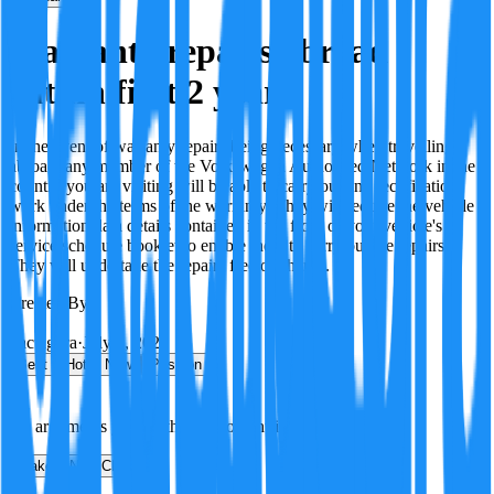
Warranty repairs abroad
within first 2 years
In the event of warranty repairs being necessary when travelling
abroad, any member of the Volkswagen Authorised Network in the
country you are visiting will be able to carry out any rectification
work under the terms of the warranty. They will require the vehicle
information data details contained in the front of your vehicle's
service schedule booklet to enable them to carry out the repairs.
They will undertake the repairs free of charge.
Created By:
F
Factagora
·
July 8, 2026
Best
Hot
New
Position
No arguments yet. Be the first to contribute!
Make a New Claim