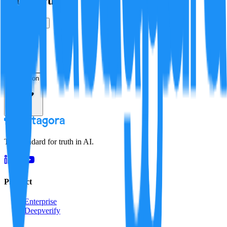
Is this true?
True
False
Verification
Resolution
The standard for truth in AI.
Product
Enterprise
Deepverify