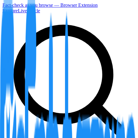
Fact-check as you browse — Browser Extension
Explore
LiveArticle