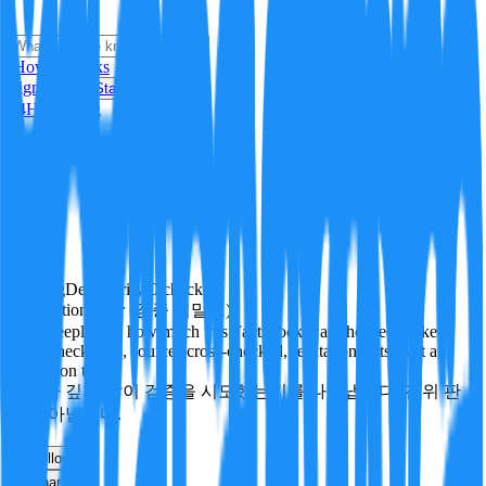
i
How it Works
Sign In
Get Started
24H
Trending
Pending
DeepVerify
·
0
checks
Verification rigor (검증 엄밀도)
How deeply and how much this FactBlock was checked: linked
facts, checks run, sources cross-checked, refutation tests. Not a
verdict on truth.
얼마나 깊게·많이 검증을 시도했는지를 나타냅니다. 진위 판
정이 아닙니다.
other
Follow
Share