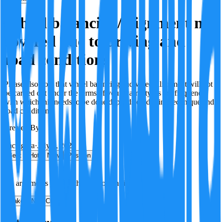
Wheel balancing/alignment not
covered due to driving and
road conditions
Please also note that wheel balancing and wheel alignment will not
be carried out under the terms of your warranty, as the frequency
with which this needs to be done depends on driving technique and
road conditions.
Created By:
F
Factagora
·
July 8, 2026
Best
Hot
New
Position
No arguments yet. Be the first to contribute!
Make a New Claim