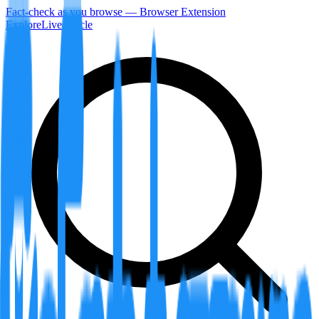
Fact-check as you browse — Browser Extension
Explore
LiveArticle