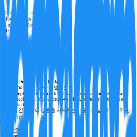
i
How it Works
Sign In
Get Started
24H
Trending
Pending
DeepVerify
·
0
checks
Verification rigor (검증 엄밀도)
How deeply and how much this FactBlock was checked: linked
facts, checks run, sources cross-checked, refutation tests. Not a
verdict on truth.
얼마나 깊게·많이 검증을 시도했는지를 나타냅니다. 진위 판
정이 아닙니다.
other
Follow
Share