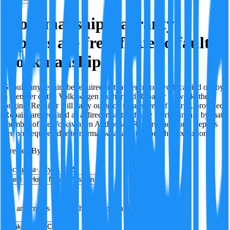
Workmanship warranty
repairs are free if due to faulty
workmanship
Should any repairs be required in that period on work carried out by
a member of the Volkswagen Authorised Repairer network, the
original Repairer will carry out such repairs free of charge, provided:
Repairs are required as a direct result of faulty workmanship by that
member of the Volkswagen Authorised Repairer network. Repairs
are not required due to normal wear and tear or other exclusions.
Created By:
F
Factagora
·
July 8, 2026
Best
Hot
New
Position
No arguments yet. Be the first to contribute!
Make a New Claim