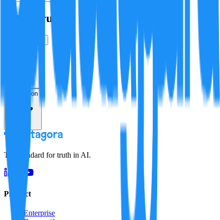
Is this true?
True
False
Verification
Resolution
The standard for truth in AI.
Product
Enterprise